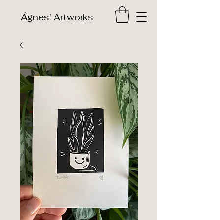
​Ágnes' Artworks