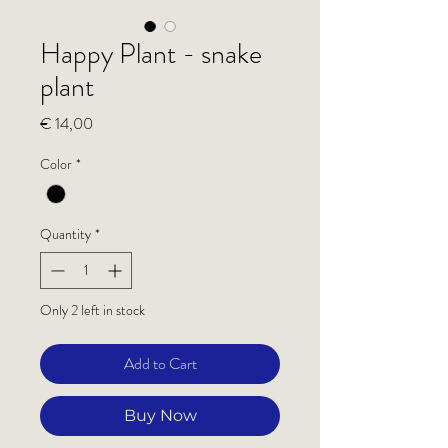
Happy Plant - snake
plant
Price
€ 14,00
Color
*
Quantity
*
Only 2 left in stock
Add to Cart
Buy Now