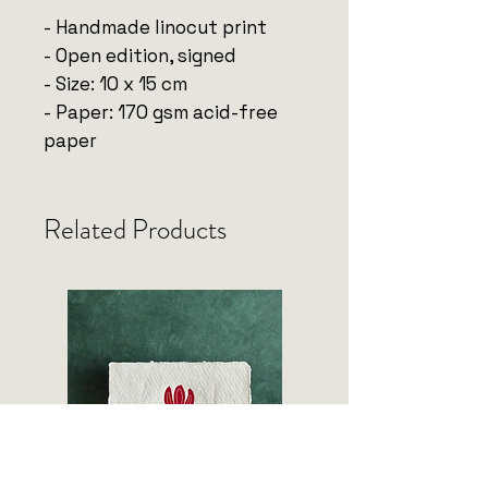
- Handmade linocut print
- Open edition, signed
- Size: 10 x 15 cm
- Paper: 170 gsm acid-free
paper
Related Products