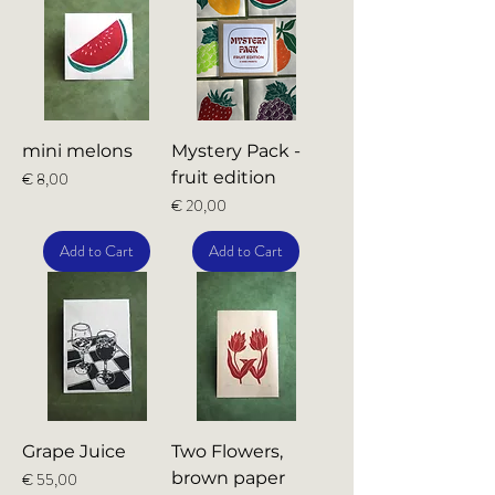
mini melons
Mystery Pack -
Price
fruit edition
€ 8,00
Price
€ 20,00
Add to Cart
Add to Cart
Grape Juice
Two Flowers,
Price
brown paper
€ 55,00