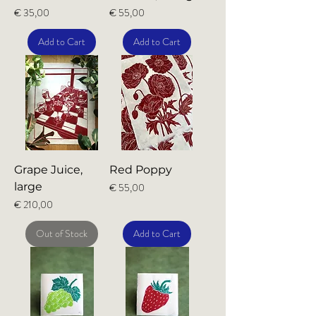
Price
Price
€ 35,00
€ 55,00
Add to Cart
Add to Cart
Grape Juice,
Red Poppy
large
Price
€ 55,00
Price
€ 210,00
Out of Stock
Add to Cart