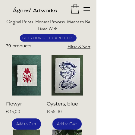
​Ágnes' Artworks
Original Prints. Honest Process. Meant to Be
Lived With.
GET YOUR GIFT CARD HERE
39 products
Filter & Sort
Flowyr
Oysters, blue
Price
Price
€ 15,00
€ 55,00
Add to Cart
Add to Cart