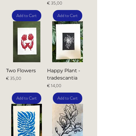
Price
€ 35,00
Add to Cart
Add to Cart
Two Flowers
Happy Plant -
Price
tradescantia
€ 35,00
Price
€ 14,00
Add to Cart
Add to Cart