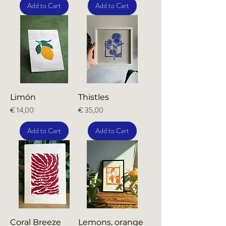
Add to Cart
Add to Cart
Limón
Thistles
Price
Price
€ 14,00
€ 35,00
Add to Cart
Add to Cart
Coral Breeze
Lemons, orange