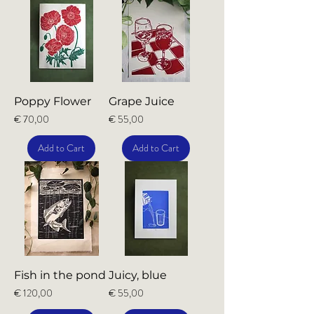
Poppy Flower
Grape Juice
Price
Price
€ 70,00
€ 55,00
Add to Cart
Add to Cart
Fish in the pond
Juicy, blue
Price
Price
€ 120,00
€ 55,00