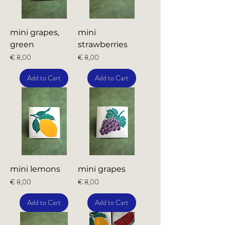
mini grapes,
mini
green
strawberries
Price
Price
€ 8,00
€ 8,00
Add to Cart
Add to Cart
mini lemons
mini grapes
Price
Price
€ 8,00
€ 8,00
Add to Cart
Add to Cart