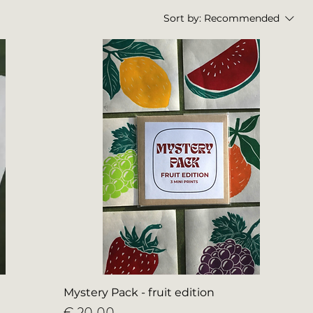
Sort by:
Recommended
Mystery Pack - fruit edition
Price
€ 20,00