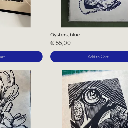
Oysters, blue
Price
€ 55,00
art
Add to Cart