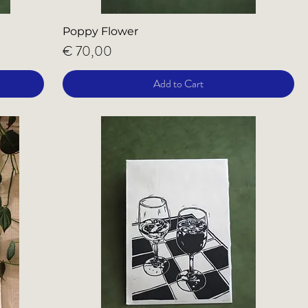
Poppy Flower
Price
€ 70,00
Add to Cart