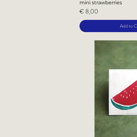
mini strawberries
Price
€ 8,00
Add to C