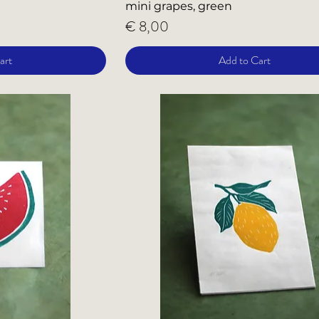
mini grapes, green
Price
€ 8,00
art
Add to Cart