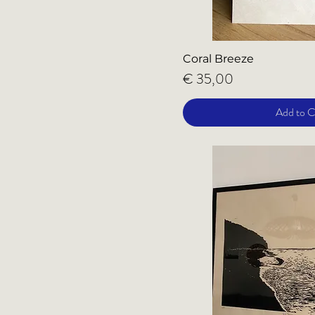
Coral Breeze
Price
€ 35,00
Add to C