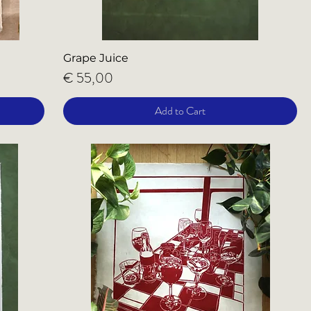
Grape Juice
Price
€ 55,00
Add to Cart