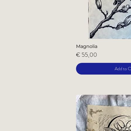
Magnolia
Price
€ 55,00
Add to C