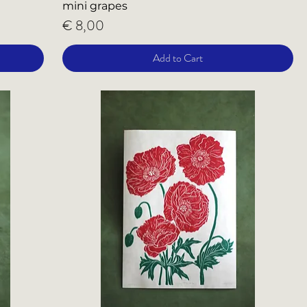
mini grapes
Price
€ 8,00
Add to Cart