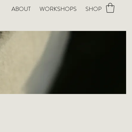
ABOUT
WORKSHOPS
SHOP