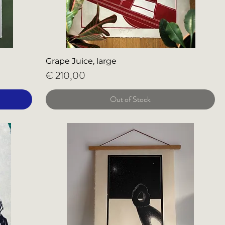
Grape Juice, large
Price
€ 210,00
Out of Stock