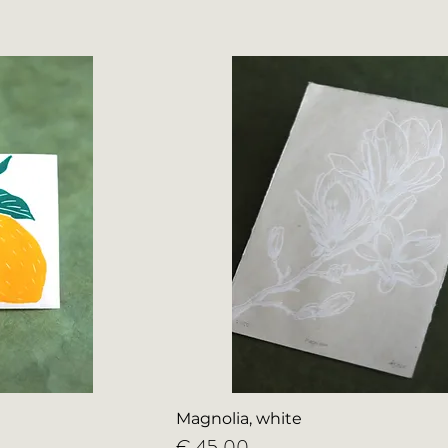
Magnolia, white
Price
€ 45,00