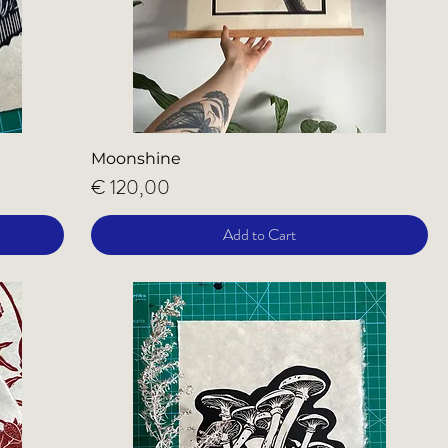
Moonshine
Price
€ 120,00
Add to Cart