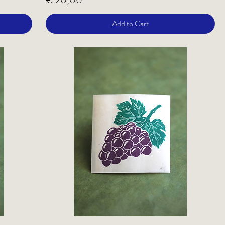
Add to Cart