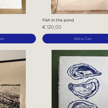
Fish in the pond
Price
€ 120,00
art
Add to Cart