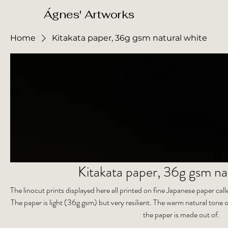
​Ágnes' Artworks
Home
Kitakata paper, 36g gsm natural white
Kitakata paper, 36g gsm na
The linocut prints displayed here all printed on fine Japanese paper ca
The paper is light (36g gsm) but very resilient. The warm natural tone o
the paper is made out of.