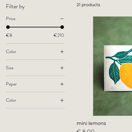
Filter by
21 products
Price
€8
€210
Color
Size
small
Paper
A4
Kitakata paper, 36g gsm
A3
Color
natural white
large
acid-free paper, 170 gsm
black
colorful
mini lemons
Price
€ 8,00