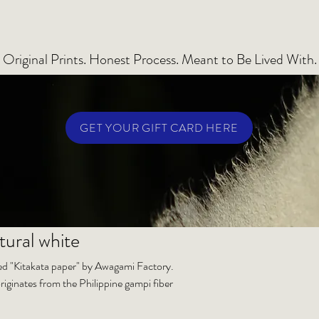
Original Prints. Honest Process. Meant to Be Lived With.
GET YOUR GIFT CARD HERE
tural white
lled "Kitakata paper" by Awagami Factory.
riginates from the Philippine gampi fiber