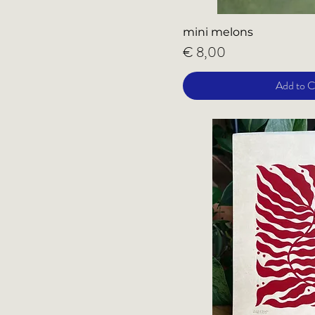
mini melons
Price
€ 8,00
Add to C