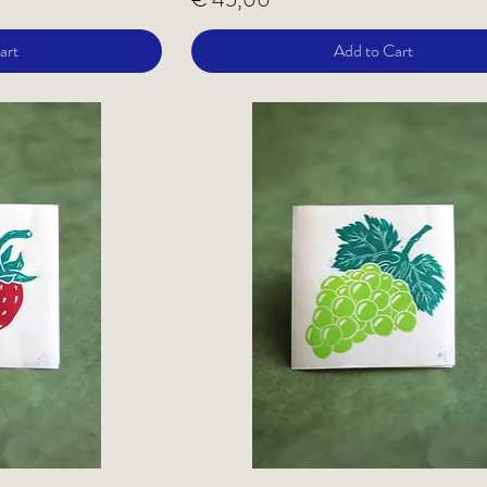
art
Add to Cart