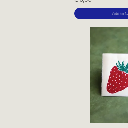
Add to C