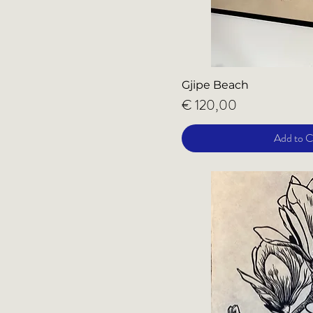
Gjipe Beach
Price
€ 120,00
Add to C