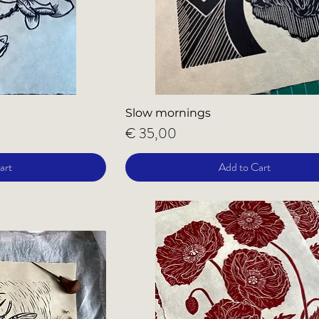
Slow mornings
Price
€ 35,00
art
Add to Cart