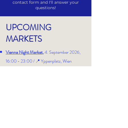
contact form and I'll answer your
questions!
UPCOMING
MARKETS
Vienna Night Market
,
4. September 2026,
16:00 - 23:00 /
📍 Yppenplatz, Wien
Neubaugassenflohmarkt
, 25. + 26.
September 2026, 08:30 - 19:00 / 📍 Mein
Stand: direkt bei der Neubaugasse 68
Art Advent
, 30. November - 11. Dezember,
12:00 - 20:00 /
📍
Karlsplatz, Wien