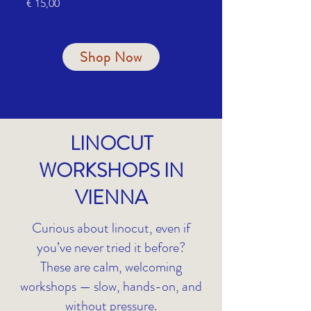
Price
Price
€ 15,00
€ 55,00
Shop Now
LINOCUT
WORKSHOPS IN
VIENNA
Curious about linocut, even if
you’ve never tried it before?
These are calm, welcoming
workshops — slow, hands-on, and
without pressure.