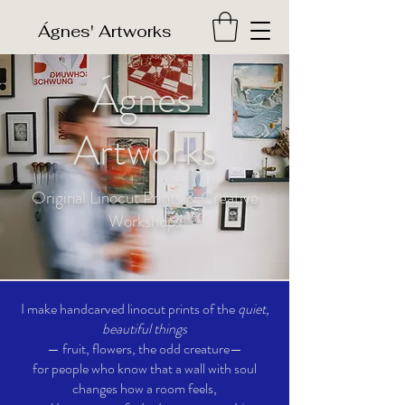
​Ágnes' Artworks
Ágnes'
Artworks
Original Linocut Prints & Creative
Workshops
I make handcarved linocut prints of the
quiet,
beautiful things
— fruit, flowers, the odd creature—
for people who know that a wall with soul
changes how a room feels,