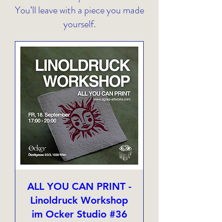
You’ll leave with a piece you made
yourself.
ALL YOU CAN PRINT -
Linoldruck Workshop
im Ocker Studio #36