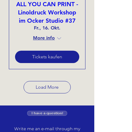
ALL YOU CAN PRINT -
Linoldruck Workshop
im Ocker Studio #37
Fr., 16. Okt.
More info
Tickets kaufen
Load More
I have a question!
Write me an e-mail through my