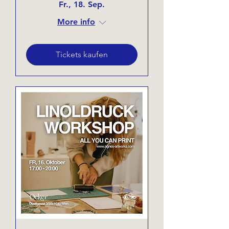
Fr., 18. Sep.
More info
Tickets kaufen